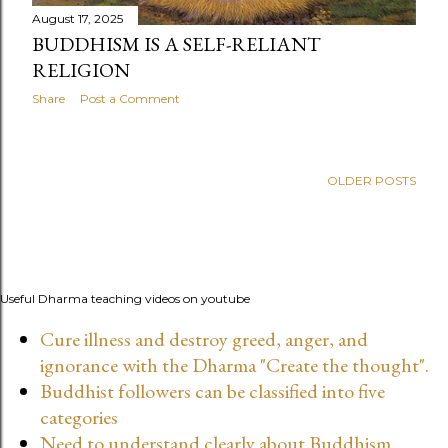
August 17, 2025
BUDDHISM IS A SELF-RELIANT
RELIGION
Share
Post a Comment
OLDER POSTS
Useful Dharma teaching videos on youtube
Cure illness and destroy greed, anger, and
ignorance with the Dharma "Create the thought".
Buddhist followers can be classified into five
categories
Need to understand clearly about Buddhism