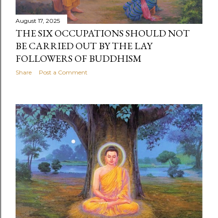
August 17, 2025
THE SIX OCCUPATIONS SHOULD NOT
BE CARRIED OUT BY THE LAY
FOLLOWERS OF BUDDHISM
Share
Post a Comment