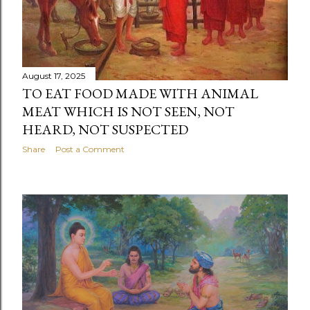
August 17, 2025
TO EAT FOOD MADE WITH ANIMAL
MEAT WHICH IS NOT SEEN, NOT
HEARD, NOT SUSPECTED
Share
Post a Comment