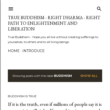
Skip to main content
TRUE BUDDHISM - RIGHT DHARMA - RIGHT
PATH TO ENLIGHTENMENT AND
LIBERATION
True Buddhism - Hope you all live without creating sufferings to
yourselves, to others and to all living beings.
HOME
INTRODUCE
Showing posts with the label
BUDDHISM
SHOW ALL
P
o
BUDDHISM IS TRUE
s
If it is the truth, even if millions of people say it is
t