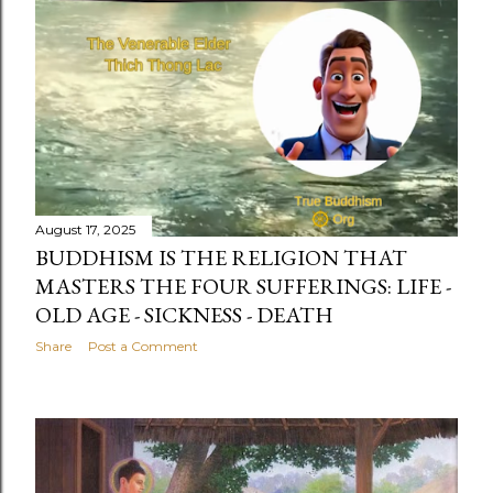
August 17, 2025
BUDDHISM IS THE RELIGION THAT
MASTERS THE FOUR SUFFERINGS: LIFE -
OLD AGE - SICKNESS - DEATH
Share
Post a Comment