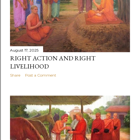
August 17, 2025
RIGHT ACTION AND RIGHT
LIVELIHOOD
Share
Post a Comment