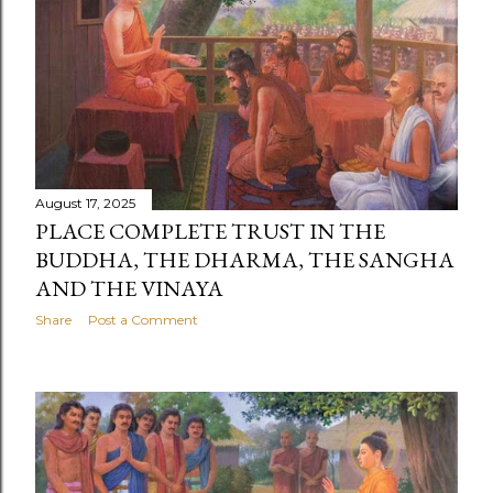
August 17, 2025
PLACE COMPLETE TRUST IN THE
BUDDHA, THE DHARMA, THE SANGHA
AND THE VINAYA
Share
Post a Comment